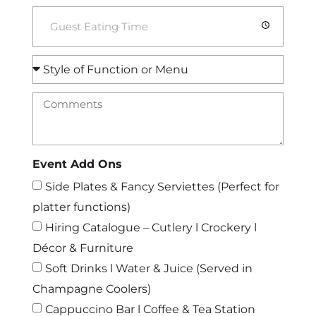
Event Add Ons
Side Plates & Fancy Serviettes (Perfect for
platter functions)
Hiring Catalogue – Cutlery l Crockery l
Décor & Furniture
Soft Drinks l Water & Juice (Served in
Champagne Coolers)
Cappuccino Bar l Coffee & Tea Station