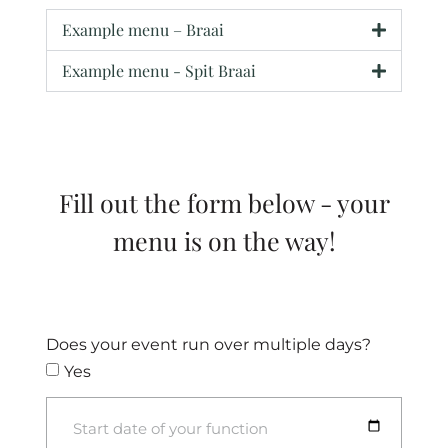
Example menu – Braai
Example menu - Spit Braai
Fill out the form below - your
menu is on the way!
Does your event run over multiple days?
Yes