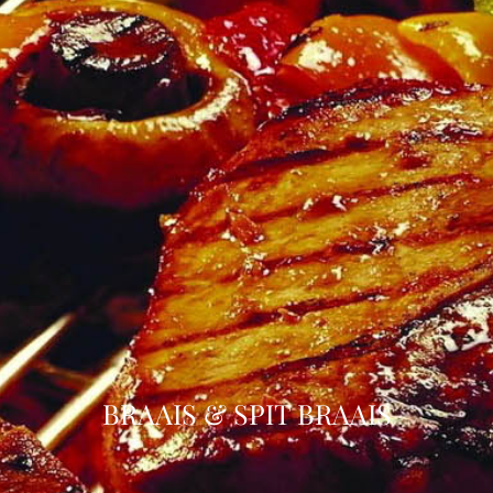
BRAAIS & SPIT BRAAIS