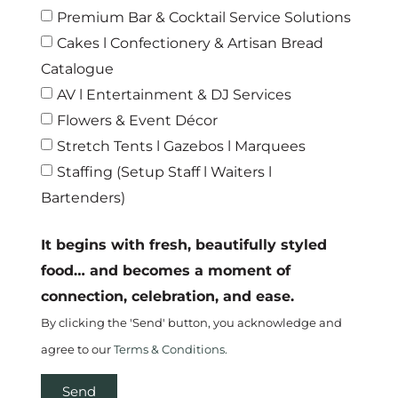
Premium Bar & Cocktail Service Solutions
Cakes l Confectionery & Artisan Bread
Catalogue
AV l Entertainment & DJ Services
Flowers & Event Décor
Stretch Tents l Gazebos l Marquees
Staffing (Setup Staff l Waiters l
Bartenders)
It begins with fresh, beautifully styled
food… and becomes a moment of
connection, celebration, and ease.
By clicking the 'Send' button, you acknowledge and
agree to our
Terms & Conditions.
Send