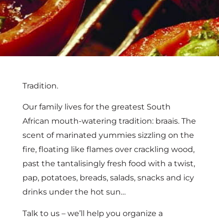
Tradition.
Our family lives for the greatest South
African mouth-watering tradition: braais. The
scent of marinated yummies sizzling on the
fire, floating like flames over crackling wood,
past the tantalisingly fresh food with a twist,
pap, potatoes, breads, salads, snacks and icy
drinks under the hot sun…
Talk to us – we’ll help you organize a