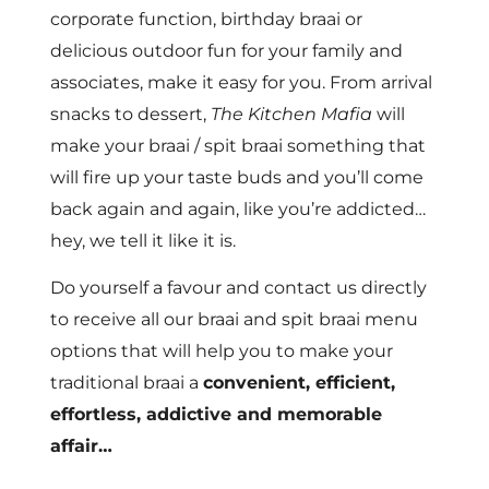
corporate function, birthday braai or
delicious outdoor fun for your family and
associates, make it easy for you. From arrival
snacks to dessert,
The Kitchen Mafia
will
make your braai / spit braai something that
will fire up your taste buds and you’ll come
back again and again, like you’re addicted…
hey, we tell it like it is.
Do yourself a favour and contact us directly
to receive all our braai and spit braai menu
options that will help you to make your
traditional braai a
convenient, efficient,
effortless, addictive and memorable
affair…