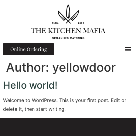
Online Ordering
Events 
Corporate L
Team Building 
Author:
yellowdoor
Hello world!
Welcome to WordPress. This is your first post. Edit or
delete it, then start writing!