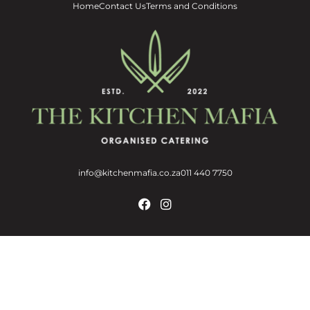
Home
Contact Us
Terms and Conditions
info@kitchenmafia.co.za
011 440 7750